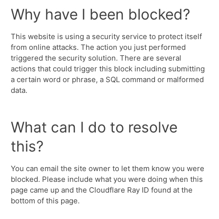
Why have I been blocked?
This website is using a security service to protect itself
from online attacks. The action you just performed
triggered the security solution. There are several
actions that could trigger this block including submitting
a certain word or phrase, a SQL command or malformed
data.
What can I do to resolve
this?
You can email the site owner to let them know you were
blocked. Please include what you were doing when this
page came up and the Cloudflare Ray ID found at the
bottom of this page.